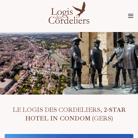
LE LOGIS DES CORDELIERS,
2-STAR
HOTEL IN CONDOM
(GERS)