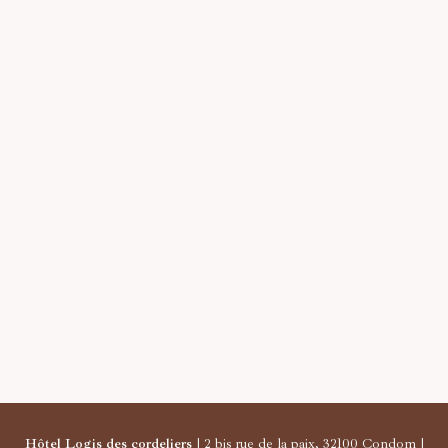
Hôtel Logis des cordeliers
| 2 bis rue de la paix, 32100 Condom |