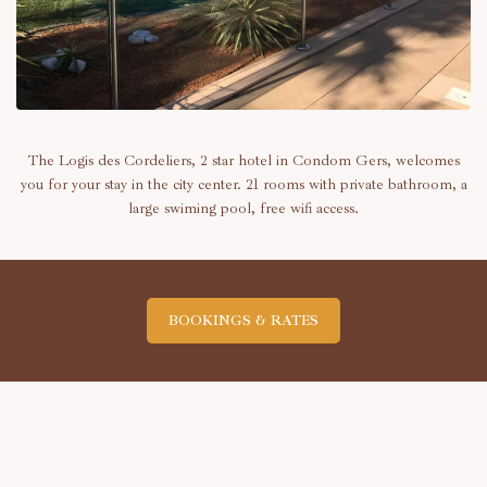
The Logis des Cordeliers, 2 star hotel in Condom Gers, welcomes
you for your stay in the city center. 21 rooms with private bathroom, a
large swiming pool, free wifi access.
BOOKINGS & RATES